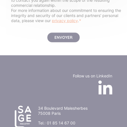
to contact you again within the scope of the resulting
commercial relationship.
For more information about our commitment to ensuring the
integrity and security of our clients and partners' personal
data, please view our
privacy policy
.
*
Follow us on LinkedIn
34 Boulevard Malesherbes
75008 Paris
Tel.:
01 85 14 67 00